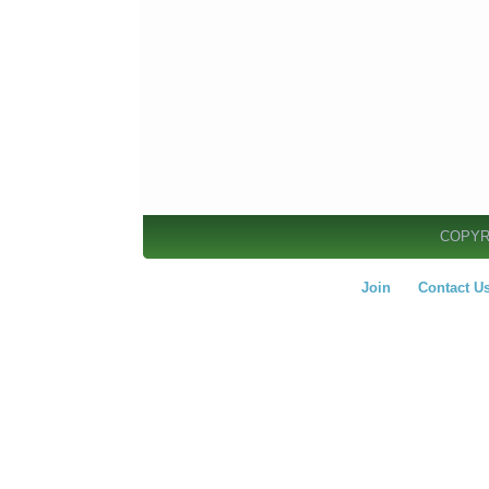
COPYR
Join
Contact U