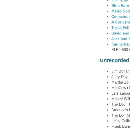
J.J. Trut
Blue Barn
Mario Sol
Conscious
A Convers
Texas Fel
David and
Jazz and
Kenny Ra
KLBJ 590 
Unrecorded 
Jim Bohanno
Jerry Doyle
Martha Zol
ManCow (1
Lars Larson
Montel Wil
The Doc T
America's 
The Dori 
Libby Coll
Frank Bar