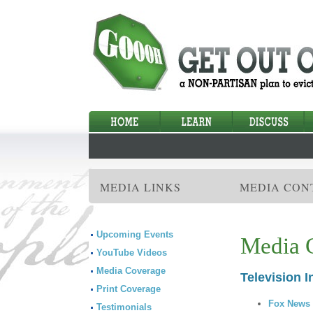
MEDIA LINKS
MEDIA CON
Upcoming Events
Media 
YouTube Videos
Media Coverage
Television I
Print Coverage
Fox News 
Testimonials