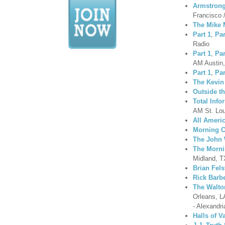
Armstrong
Francisco 
The Mike
Part 1
,
Par
Radio
Part 1
,
Par
AM Austin
Part 1
,
Par
The Kevin
Outside t
Total Inf
AM St. Lo
All Ameri
Morning C
The John 
The Morni
Midland, T
Brian Fel
Rick Barb
The Walt
Orleans, L
- Alexandri
Halls of V