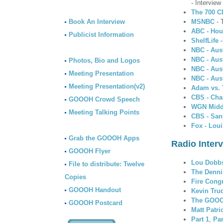
- Intervie
The 700 C
Book An Interview
MSNBC
- 
ABC - Hou
Publicist Information
ShelfLife
-
NBC - Aus
NBC - Aus
Photos, Bio and Logos
NBC - Aus
Meeting Presentation
NBC - Aus
Meeting Presentation(v2)
Adam vs.
CBS - Char
GOOOH Crowd Speech
WGN Midd
Meeting Talking Points
CBS - San
Fox - Loui
Grab the GOOOH Apps
Radio Inter
GOOOH Flyer
Lou Dobb
File to distribute: Twelve
The Denni
Copies
Fire Cong
GOOOH Handout
Kevin Tru
The GOOO
GOOOH Postcard
Matt Patr
Part 1
,
Par