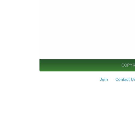
COPYR
Join
Contact U