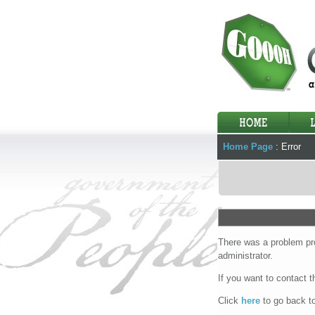
Home Page
:
Error
There was a problem pro
administrator.
If you want to contact 
Click
here
to go back t