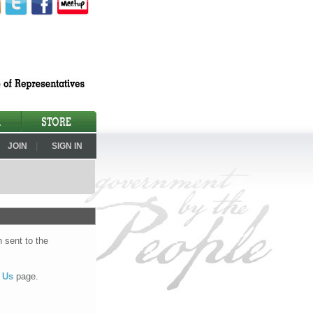
|
JOIN
SIGN IN
 sent to the
 Us
page.