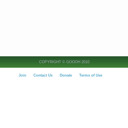
COPYRIGHT © GOOOH 2010
Join
Contact Us
Donate
Terms of Use