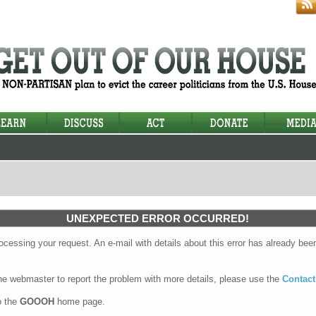
UNEXPECTED ERROR OCCURRED!
cessing your request. An e-mail with details about this error has already been
the webmaster to report the problem with more details, please use the
Contact
o the
GOOOH
home page.